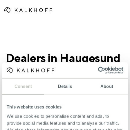
Dealers in Haugesund
Consent
Details
About
Haugesund Sykkelsenter AS
This website uses cookies
Longhammerveien 7
5536 Haugesund
We use cookies to personalise content and ads, to
+4751303060
provide social media features and to analyse our traffic.
We also share information about your use of our site with