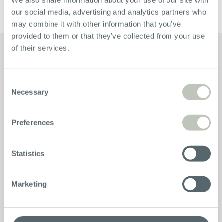
Hgsd@Bikebrothers.no
our social media, advertising and analytics partners who
may combine it with other information that you’ve
provided to them or that they’ve collected from your use
of their services.
Consent
Necessary
Selection
Bikes
Preferences
Advice
Statistics
Company
Marketing
Service